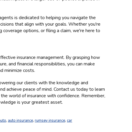
gents is dedicated to helping you navigate the
isions that align with your goals. Whether you're
 coverage options, or filing a claim, we're here to
 effective insurance management. By grasping how
re, and financial responsibilities, you can make
nd minimize costs.
wering our clients with the knowledge and
nd achieve peace of mind. Contact us today to learn
 the world of insurance with confidence. Remember,
wledge is your greatest asset.
auto
,
auto insurance
,
rumsey insurance
,
car