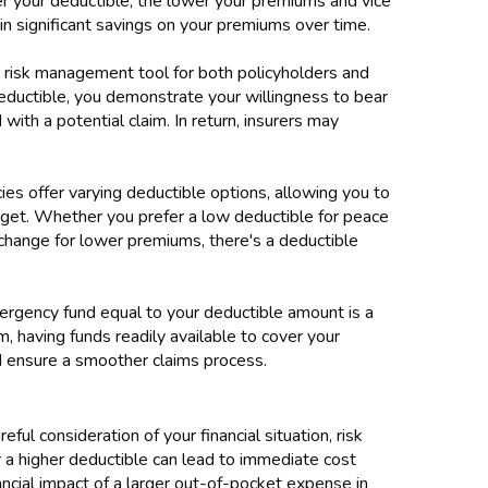
gher your deductible, the lower your premiums and vice
 in significant savings on your premiums over time.
a risk management tool for both policyholders and
eductible, you demonstrate your willingness to bear
 with a potential claim. In return, insurers may
icies offer varying deductible options, allowing you to
dget. Whether you prefer a low deductible for peace
exchange for lower premiums, there's a deductible
mergency fund equal to your deductible amount is a
im, having funds readily available to cover your
and ensure a smoother claims process.
ful consideration of your financial situation, risk
 a higher deductible can lead to immediate cost
nancial impact of a larger out-of-pocket expense in