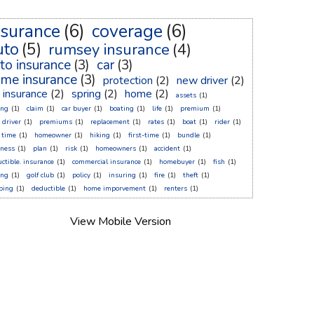
nsurance
(6)
coverage
(6)
uto
(5)
rumsey insurance
(4)
to insurance
(3)
car
(3)
me insurance
(3)
protection
(2)
new driver
(2)
r insurance
(2)
spring
(2)
home
(2)
assets
(1)
ing
(1)
claim
(1)
car buyer
(1)
boating
(1)
life
(1)
premium
(1)
 driver
(1)
premiums
(1)
replacement
(1)
rates
(1)
boat
(1)
rider
(1)
t time
(1)
homeowner
(1)
hiking
(1)
first-time
(1)
bundle
(1)
sness
(1)
plan
(1)
risk
(1)
homeowners
(1)
accident
(1)
ctible. insurance
(1)
commercial insurance
(1)
homebuyer
(1)
fish
(1)
ing
(1)
golf club
(1)
policy
(1)
insuring
(1)
fire
(1)
theft
(1)
ping
(1)
deductible
(1)
home imporvement
(1)
renters
(1)