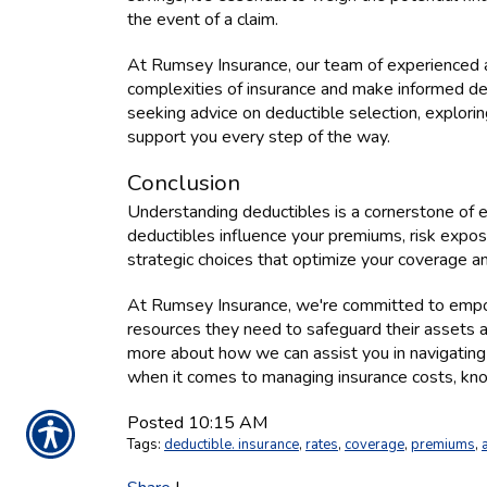
the event of a claim.
At Rumsey Insurance, our team of experienced a
complexities of insurance and make informed dec
seeking advice on deductible selection, exploring
support you every step of the way.
Conclusion
Understanding deductibles is a cornerstone of
deductibles influence your premiums, risk exposu
strategic choices that optimize your coverage a
At Rumsey Insurance, we're committed to empo
resources they need to safeguard their assets a
more about how we can assist you in navigating
when it comes to managing insurance costs, kno
Posted 10:15 AM
Tags:
deductible. insurance
,
rates
,
coverage
,
premiums
,