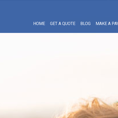
HOME
GET A QUOTE
BLOG
MAKE A PA