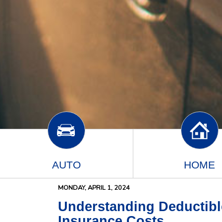
AUTO
HOME
MONDAY, APRIL 1, 2024
Understanding Deductibl
Insurance Costs