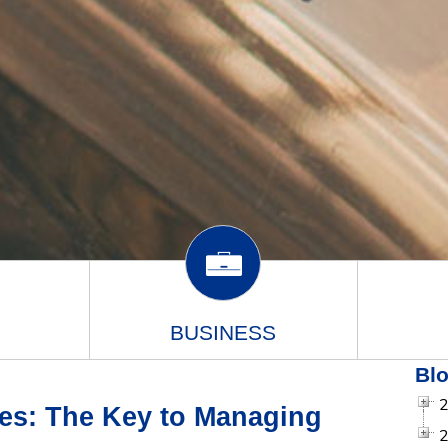
BUSINESS
Blo
es: The Key to Managing