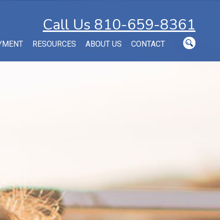
Call Us 810-659-8361
YMENT
RESOURCES
ABOUT US
CONTACT