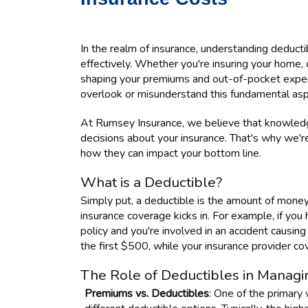
In the realm of insurance, understanding deducti
effectively. Whether you're insuring your home, ca
shaping your premiums and out-of-pocket expens
overlook or misunderstand this fundamental aspe
At Rumsey Insurance, we believe that knowled
decisions about your insurance. That's why we'r
how they can impact your bottom line.
What is a Deductible?
Simply put, a deductible is the amount of mone
insurance coverage kicks in. For example, if yo
policy and you're involved in an accident causin
the first $500, while your insurance provider c
The Role of Deductibles in Managi
Premiums vs. Deductibles
: One of the primary