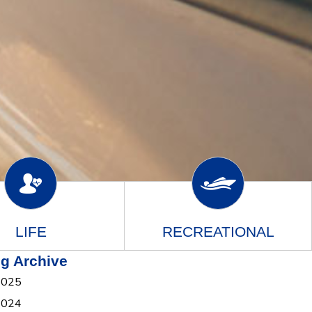
LIFE
RECREATIONAL
g Archive
2025
2024