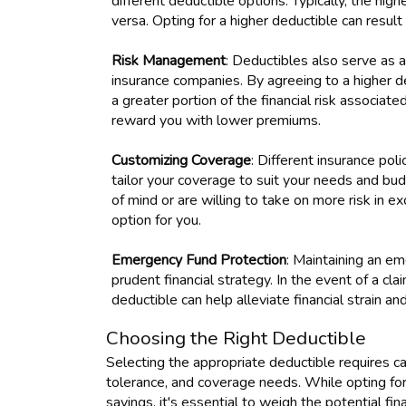
different deductible options. Typically, the hi
versa. Opting for a higher deductible can result
Risk Management
: Deductibles also serve as 
insurance companies. By agreeing to a higher d
a greater portion of the financial risk associated
reward you with lower premiums.
Customizing Coverage
: Different insurance pol
tailor your coverage to suit your needs and bu
of mind or are willing to take on more risk in 
option for you.
Emergency Fund Protection
: Maintaining an e
prudent financial strategy. In the event of a cla
deductible can help alleviate financial strain 
Choosing the Right Deductible
Selecting the appropriate deductible requires care
tolerance, and coverage needs. While opting for
savings, it's essential to weigh the potential fi