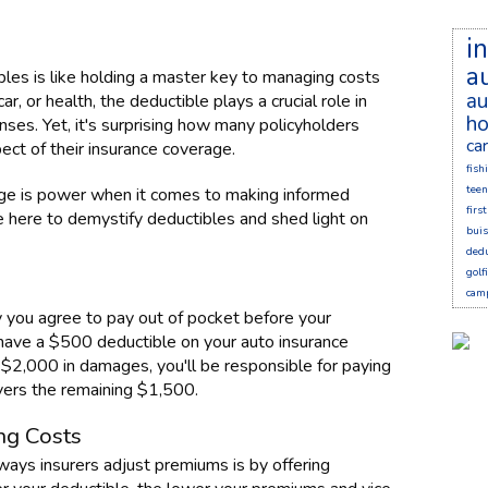
i
a
bles is like holding a master key to managing costs
au
r, or health, the deductible plays a crucial role in
ho
es. Yet, it's surprising how many policyholders
ca
ct of their insurance coverage.
fish
teen
ge is power when it comes to making informed
firs
e here to demystify deductibles and shed light on
bui
dedu
golf
cam
y you agree to pay out of pocket before your
u have a $500 deductible on your auto insurance
g $2,000 in damages, you'll be responsible for paying
overs the remaining $1,500.
ng Costs
 ways insurers adjust premiums is by offering