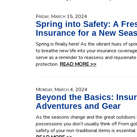
Friday, March 15, 2024
Spring into Safety: A Fr
Insurance for a New Sea
Spring is finally here! As the vibrant hues of sp
to breathe new life into your insurance coverage.
serve as a reminder to reassess and rejuvenate 
protection.
READ MORE >>
Monday, March 4, 2024
Beyond the Basics: Insu
Adventures and Gear
As the seasons change and the great outdoors be
possessions you don’t usually think of! From gol
safety of your non-traditional items is essential