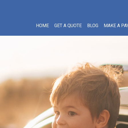
HOME
GET A QUOTE
BLOG
MAKE A PA