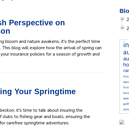
Blo
esh Perspective on
son
ring bloom and nature awakens, it's the perfect time
i
 This blog will explore how the arrival of spring can
a
your insurance policies for a season of growth and
au
ho
ca
fish
teen
firs
ring Your Springtime
bui
dedu
golf
ckon, it's time to talk about insuring the
cam
f clubs to fishing gear and boats, ensuring the
 for carefree springtime adventures.