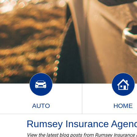
AUTO
HOME
Rumsey Insurance Agency
View the latest blog posts from Rumsey Insurance 