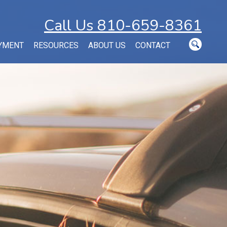
Call Us 810-659-8361
YMENT
RESOURCES
ABOUT US
CONTACT