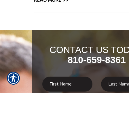
READ MORE >>
CONTACT US TOD
810-659-8361