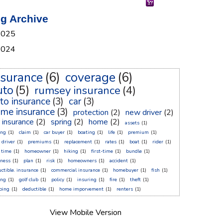
g Archive
2025
2024
nsurance
(6)
coverage
(6)
uto
(5)
rumsey insurance
(4)
to insurance
(3)
car
(3)
me insurance
(3)
protection
(2)
new driver
(2)
r insurance
(2)
spring
(2)
home
(2)
assets
(1)
ing
(1)
claim
(1)
car buyer
(1)
boating
(1)
life
(1)
premium
(1)
 driver
(1)
premiums
(1)
replacement
(1)
rates
(1)
boat
(1)
rider
(1)
t time
(1)
homeowner
(1)
hiking
(1)
first-time
(1)
bundle
(1)
sness
(1)
plan
(1)
risk
(1)
homeowners
(1)
accident
(1)
ctible. insurance
(1)
commercial insurance
(1)
homebuyer
(1)
fish
(1)
ing
(1)
golf club
(1)
policy
(1)
insuring
(1)
fire
(1)
theft
(1)
ping
(1)
deductible
(1)
home imporvement
(1)
renters
(1)