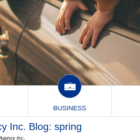
BUSINESS
 Inc. Blog: spring
Agency Inc..