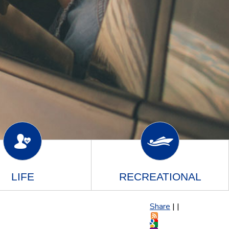
LIFE
RECREATIONAL
Share
|
|