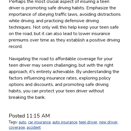
Perhaps the most crucial aspect of insuring a teen
driver is promoting safe driving habits. Emphasize the
importance of obeying traffic laws, avoiding distractions
while driving, and practicing defensive driving
techniques. Not only will this help keep your teen safe
on the road, but it can also lead to lower insurance
premiums over time as they establish a positive driving
record.
Navigating the road to affordable coverage for your
teen driver may seem challenging, but with the right
approach, it's entirely achievable. By understanding the
factors influencing insurance rates, exploring policy
options and discounts, and promoting safe driving
habits, you can protect your teen driver without
breaking the bank.
Posted 11:15 AM
Tags:
auto
,
car insurance
,
auto insurance
,
teen driver
,
new driver
,
coverage
,
accident