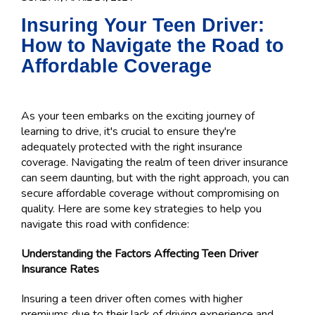
Insuring Your Teen Driver:
How to Navigate the Road to
Affordable Coverage
As your teen embarks on the exciting journey of
learning to drive, it's crucial to ensure they're
adequately protected with the right insurance
coverage. Navigating the realm of teen driver insurance
can seem daunting, but with the right approach, you can
secure affordable coverage without compromising on
quality. Here are some key strategies to help you
navigate this road with confidence:
Understanding the Factors Affecting Teen Driver
Insurance Rates
Insuring a teen driver often comes with higher
premiums due to their lack of driving experience and