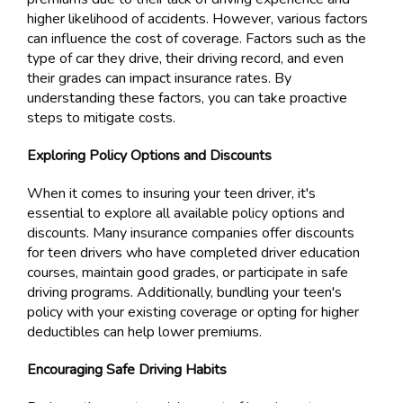
higher likelihood of accidents. However, various factors
can influence the cost of coverage. Factors such as the
type of car they drive, their driving record, and even
their grades can impact insurance rates. By
understanding these factors, you can take proactive
steps to mitigate costs.
Exploring Policy Options and Discounts
When it comes to insuring your teen driver, it's
essential to explore all available policy options and
discounts. Many insurance companies offer discounts
for teen drivers who have completed driver education
courses, maintain good grades, or participate in safe
driving programs. Additionally, bundling your teen's
policy with your existing coverage or opting for higher
deductibles can help lower premiums.
Encouraging Safe Driving Habits