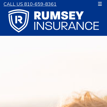
CALL US 810-659-8361
☰