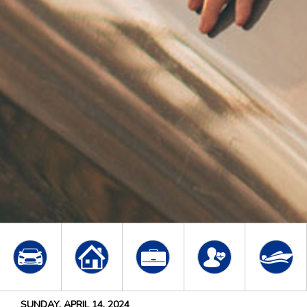
SUNDAY, APRIL 14, 2024