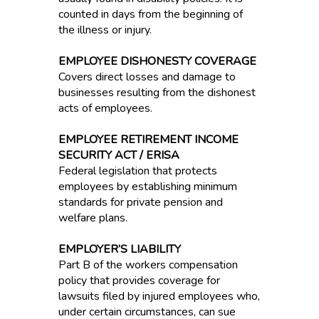
counted in days from the beginning of
the illness or injury.
EMPLOYEE DISHONESTY COVERAGE
Covers direct losses and damage to
businesses resulting from the dishonest
acts of employees.
EMPLOYEE RETIREMENT INCOME
SECURITY ACT / ERISA
Federal legislation that protects
employees by establishing minimum
standards for private pension and
welfare plans.
EMPLOYER’S LIABILITY
Part B of the workers compensation
policy that provides coverage for
lawsuits filed by injured employees who,
under certain circumstances, can sue