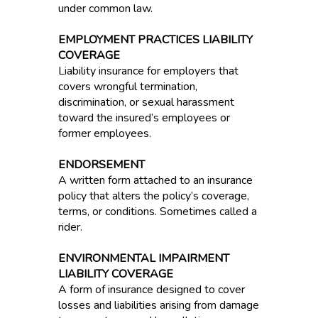
under common law.
EMPLOYMENT PRACTICES LIABILITY
COVERAGE
Liability insurance for employers that
covers wrongful termination,
discrimination, or sexual harassment
toward the insured’s employees or
former employees.
ENDORSEMENT
A written form attached to an insurance
policy that alters the policy’s coverage,
terms, or conditions. Sometimes called a
rider.
ENVIRONMENTAL IMPAIRMENT
LIABILITY COVERAGE
A form of insurance designed to cover
losses and liabilities arising from damage