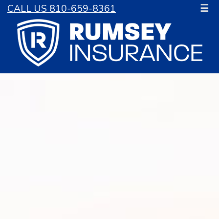
CALL US 810-659-8361
☰