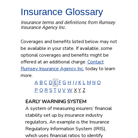
Insurance Glossary
Insurance terms and definitions from Rumsey
Insurance Agency Inc.
Coverages and benefits listed below may not
be available in your state. If available, some
optional coverages and benefits might be
offered at an additional charge.
Contact
Rumsey Insurance Agency Inc.
today to learn
more.
A
B
C
D
E
F
G
H
I
J
K
L
M
N
O
P
Q
R
S
T
U
V
W
X
Y
Z
EARLY WARNING SYSTEM
A system of measuring insurers’ financial
stability set up by insurance industry
regulators. An example is the Insurance
Regulatory Information System (IRIS),
which uses financial ratios to identify