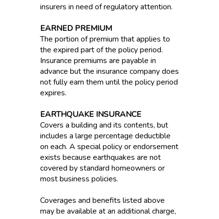
insurers in need of regulatory attention.
EARNED PREMIUM
The portion of premium that applies to
the expired part of the policy period.
Insurance premiums are payable in
advance but the insurance company does
not fully earn them until the policy period
expires.
EARTHQUAKE INSURANCE
Covers a building and its contents, but
includes a large percentage deductible
on each. A special policy or endorsement
exists because earthquakes are not
covered by standard homeowners or
most business policies.
Coverages and benefits listed above
may be available at an additional charge,