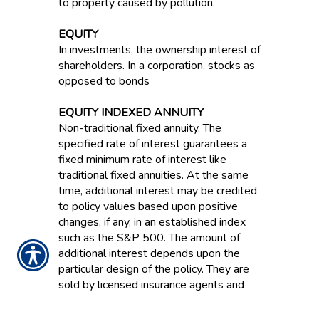
to property caused by pollution.
EQUITY
In investments, the ownership interest of
shareholders. In a corporation, stocks as
opposed to bonds
EQUITY INDEXED ANNUITY
Non-traditional fixed annuity. The
specified rate of interest guarantees a
fixed minimum rate of interest like
traditional fixed annuities. At the same
time, additional interest may be credited
to policy values based upon positive
changes, if any, in an established index
such as the S&P 500. The amount of
additional interest depends upon the
particular design of the policy. They are
sold by licensed insurance agents and
regulated by state insurance
departments.