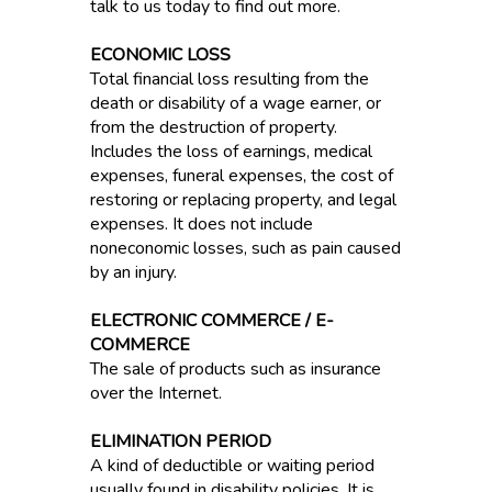
talk to us today to find out more.
ECONOMIC LOSS
Total financial loss resulting from the
death or disability of a wage earner, or
from the destruction of property.
Includes the loss of earnings, medical
expenses, funeral expenses, the cost of
restoring or replacing property, and legal
expenses. It does not include
noneconomic losses, such as pain caused
by an injury.
ELECTRONIC COMMERCE / E-
COMMERCE
The sale of products such as insurance
over the Internet.
ELIMINATION PERIOD
A kind of deductible or waiting period
usually found in disability policies. It is